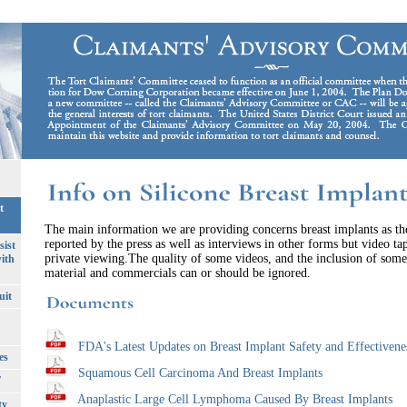
t
The main information we are providing concerns breast implants as t
reported by the press as well as interviews in other forms but video ta
sist
private viewing.The quality of some videos, and the inclusion of som
ith
material and commercials can or should be ignored.
uit
FDA's Latest Updates on Breast Implant Safety and Effectivene
es
Squamous Cell Carcinoma And Breast Implants
T
Anaplastic Large Cell Lymphoma Caused By Breast Implants
ty