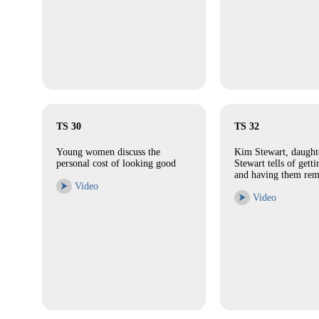
TS 30
TS 32
Young women discuss the
Kim Stewart, daught
personal cost of looking good
Stewart tells of gett
and having them re
⮞
Video
⮞
Video