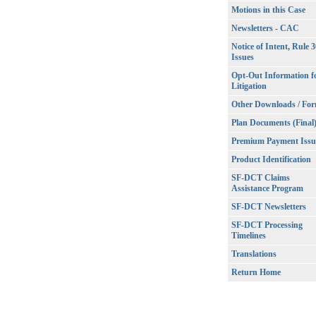
Motions in this Case
Newsletters - CAC
Notice of Intent, Rule 
Issues
Opt-Out Information f
Litigation
Other Downloads / Fo
Plan Documents (Final
Premium Payment Issu
Product Identification
SF-DCT Claims
Assistance Program
SF-DCT Newsletters
SF-DCT Processing
Timelines
Translations
Return Home