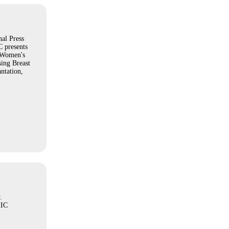
al Press
 presents
 Women's
sing Breast
ntation,
.
IC