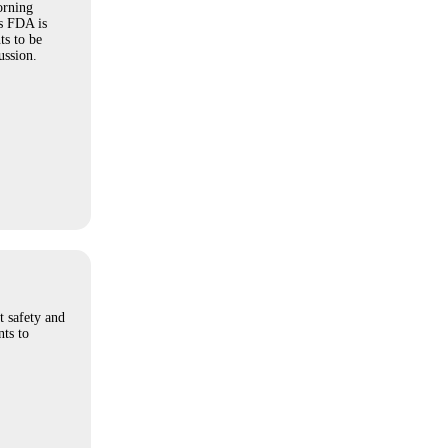
orning
s FDA is
ts to be
ussion.
t safety and
ts to