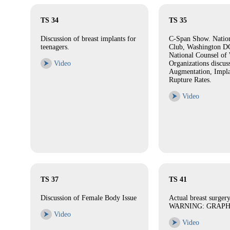
TS 34
TS 35
Discussion of breast implants for
C-Span Show. Nation
teenagers.
Club, Washington DC
National Counsel of
⮞
Video
Organizations discus
Augmentation, Impla
Rupture Rates.
⮞
Video
TS 37
TS 41
Discussion of Female Body Issue
Actual breast surgery
WARNING: GRAPH
⮞
Video
⮞
Video