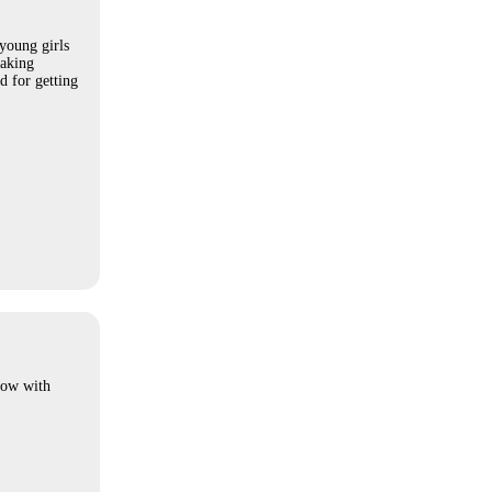
young girls
making
d for getting
how with