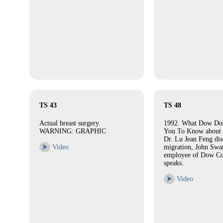
TS 43
TS 48
Actual breast surgery.
1992. What Dow Doe
WARNING: GRAPHIC
You To Know about 
Dr. Lu Jean Feng dis
⮞
Video
migration, John Swa
employee of Dow Co
speaks.
⮞
Video