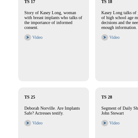
TS 17
TS 18
Story of Kasey Long, woman
Kasey Long talks of 
with breast implants who talks of
of high school age 
the importance of informed
decisions and the nee
consent.
enough information.
⮞
Video
⮞
Video
TS 25
TS 28
Deborah Norville. Are Implants
Segment of Daily S
Safe? Actresses testify.
John Stewart
⮞
Video
⮞
Video