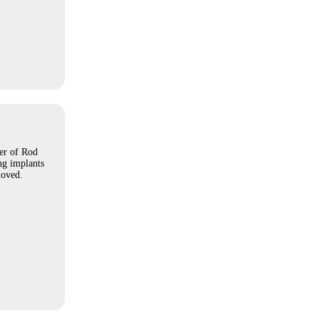
er of Rod
ing implants
moved.