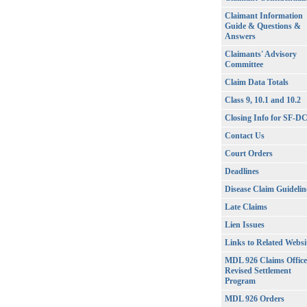
Claimant Information
Guide & Questions &
Answers
Claimants' Advisory
Committee
Claim Data Totals
Class 9, 10.1 and 10.2
Closing Info for SF-D
Contact Us
Court Orders
Deadlines
Disease Claim Guidelin
Late Claims
Lien Issues
Links to Related Websi
MDL 926 Claims Office
Revised Settlement
Program
MDL 926 Orders