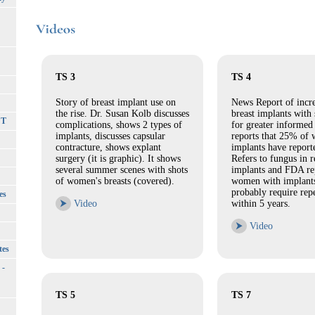
TS 3
TS 4
Story of breast implant use on
News Report of incre
the rise. Dr. Susan Kolb discusses
breast implants with 
CT
complications, shows 2 types of
for greater informed
implants, discusses capsular
reports that 25% of
contracture, shows explant
implants have report
surgery (it is graphic). It shows
Refers to fungus in
several summer scenes with shots
implants and FDA rep
of women's breasts (covered).
women with implants
probably require rep
es
⮞
Video
within 5 years.
⮞
Video
tes
 -
TS 5
TS 7