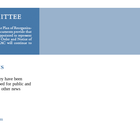
hey have been
ped for public and
e other news
ss