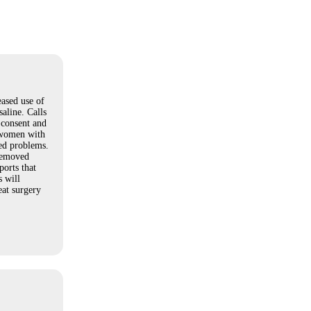
ased use of
saline. Calls
 consent and
 women with
ed problems.
 removed
orts that
 will
eat surgery