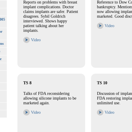
Reports on problems with breast
Reference to Dow C
implant complications. Doctor
bankruptcy. Mention
claims implants are safer. Patient
now allowing implan
disagrees. Sybil Goldrich
marketed. Good disc
3005
interviewed. Shows happy
patient talking about her
⮞
Video
implants.
or
⮞
Video
rms
)
e
TS 8
TS 10
Talks of FDA reconsidering
Discussion of implan
allowing silicone implants to be
FDA restoring implan
marketed again.
unlimited use.
⮞
Video
⮞
Video