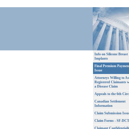
Info on Silicone Breast
Implants
Final Premium Paymen
Issue
Attorneys Willing to As
Registered Claimants w
a Disease Claim
Appeals to the 6th Circ
Canadian Settlement
Information
Claim Submission Issu
Claim Forms - SF-DC
Claimant Confidentiali