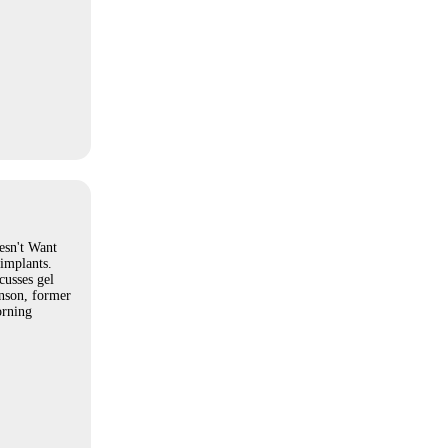
sn't Want
implants.
cusses gel
nson, former
rning