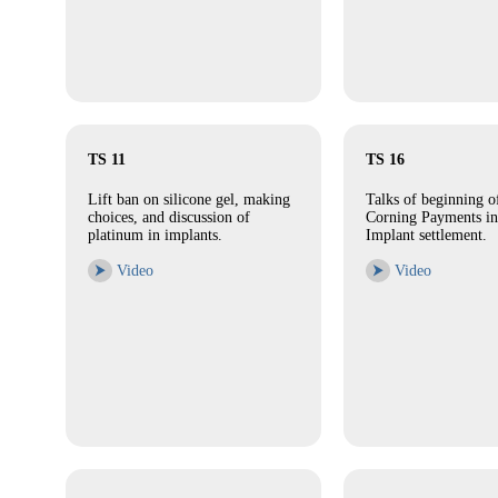
TS 11
TS 16
Lift ban on silicone gel, making
Talks of beginning 
choices, and discussion of
Corning Payments in
platinum in implants.
Implant settlement.
⮞
Video
⮞
Video