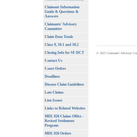
Claimant Information
Guide & Questions &
Answers
Claimants' Advisory
Committee
Claim Data Totals
Class 9, 10.1 and 10.2
Closing Info for SF-DCT
© 2025 Claimants' Advisory Com
Contact Us
Court Orders
Deadlines
Disease Claim Guidelines
Late Claims
Lien Issues
Links to Related Websites
MDL 926 Claims Office -
Revised Settlement
Program
MDL 926 Orders