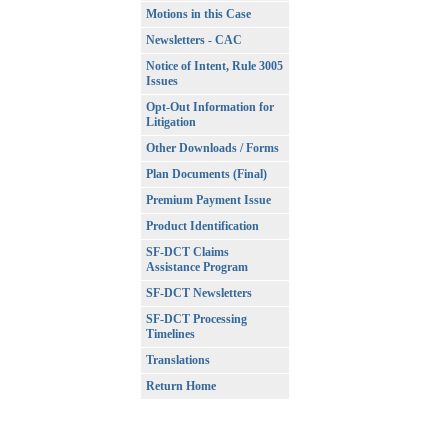
Motions in this Case
Newsletters - CAC
Notice of Intent, Rule 3005
Issues
Opt-Out Information for
Litigation
Other Downloads / Forms
Plan Documents (Final)
Premium Payment Issue
Product Identification
SF-DCT Claims
Assistance Program
SF-DCT Newsletters
SF-DCT Processing
Timelines
Translations
Return Home