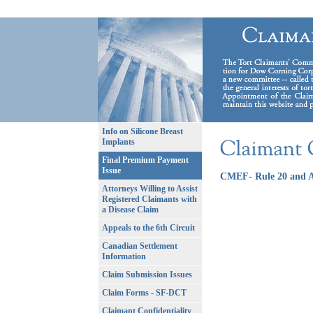
Info on Silicone Breast
Implants
Final Premium Payment
Issue
CMEF- Rule 20 and A
Attorneys Willing to Assist
Registered Claimants with
a Disease Claim
Appeals to the 6th Circuit
Canadian Settlement
Information
Claim Submission Issues
Claim Forms - SF-DCT
Claimant Confidentiality