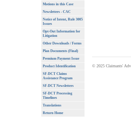
Motions in this Case
Newsletters - CAC
Notice of Intent, Rule 3005
Issues
Opt-Out Information for
Litigation
Other Downloads / Forms
Plan Documents (Final)
Premium Payment Issue
© 2025 Claimants' Adv
Product Identification
SF-DCT Claims
Assistance Program
SF-DCT Newsletters
SF-DCT Processing
Timelines
Translations
Return Home