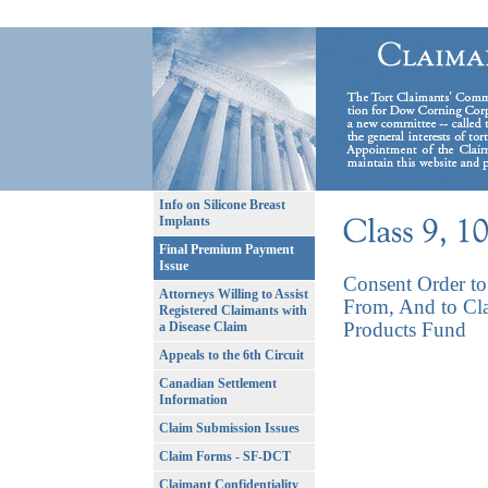
Info on Silicone Breast
Implants
Final Premium Payment
Issue
Consent Order to 
Attorneys Willing to Assist
From, And to Cla
Registered Claimants with
Products Fund
a Disease Claim
Appeals to the 6th Circuit
Canadian Settlement
Information
Claim Submission Issues
Claim Forms - SF-DCT
Claimant Confidentiality