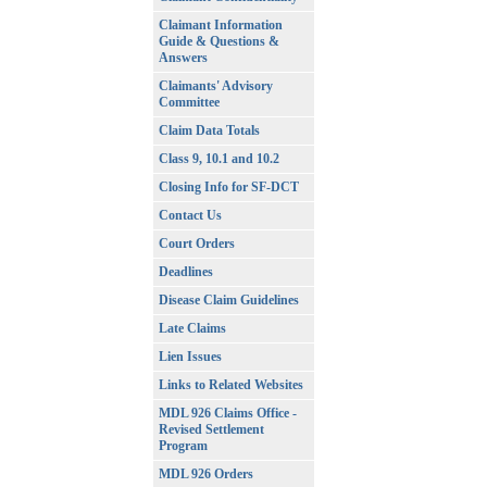
Claimant Information
Guide & Questions &
Answers
Claimants' Advisory
Committee
Claim Data Totals
Class 9, 10.1 and 10.2
Closing Info for SF-DCT
Contact Us
Court Orders
Deadlines
Disease Claim Guidelines
Late Claims
Lien Issues
Links to Related Websites
MDL 926 Claims Office -
Revised Settlement
Program
MDL 926 Orders