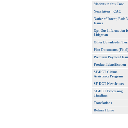
Motions in this Case
Newsletters - CAC
Notice of Intent, Rule 
Issues
Opt-Out Information f
Litigation
Other Downloads / Fo
Plan Documents (Final
Premium Payment Issu
Product Identification
SF-DCT Claims
Assistance Program
SF-DCT Newsletters
SF-DCT Processing
Timelines
Translations
Return Home