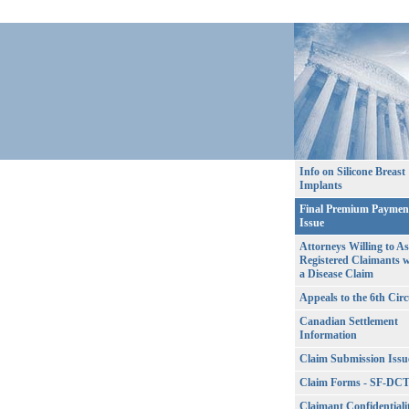
Info on Silicone Breast
Implants
Final Premium Paymen
Issue
Attorneys Willing to As
Registered Claimants w
a Disease Claim
Appeals to the 6th Circ
Canadian Settlement
Information
Claim Submission Issu
Claim Forms - SF-DC
Claimant Confidentiali