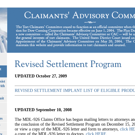
t
UPDATED October 27, 2009
sist
ith
REVISED SETTLEMENT IMPLANT LIST OF ELIGIBLE PROD
uit
UPDATED September 10, 2008
es
The MDL-926 Claims Office has begun mailing letters to attorneys an
the conclusion of the Revised Settlement Program on December 15, 
T
or view a copy of the MDL-926 letter and form to attorneys,
click H
a copy of the MDL-926 letter to doctors,
click HERE
.
ty