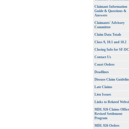
Claimant Information
Guide & Questions &
Answers
Claimants' Advisory
Committee
Claim Data Totals
Class 9, 10.1 and 10.2
Closing Info for SF-D
Contact Us
Court Orders
Deadlines
Disease Claim Guidelin
Late Claims
Lien Issues
Links to Related Websi
MDL 926 Claims Office
Revised Settlement
Program
MDL 926 Orders