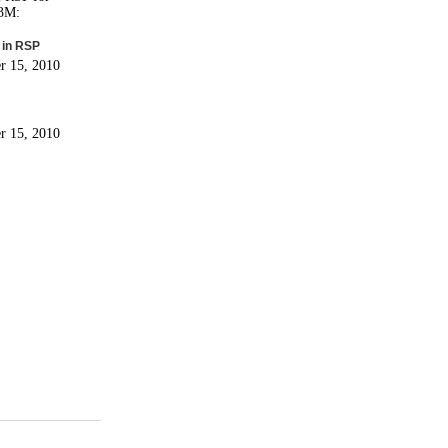
 3M:
 in RSP
r 15, 2010
r 15, 2010