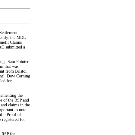
Settlement
cently, the MDL
nefit Claims
AC submitted a
dge Sam Pointer
am that was
ant from Bristol,
ant). Dow Corning
led for
lementing the
ce of the RSP and
 and claims in the
mportant to note
of a Proof of
registered for
he RSP for