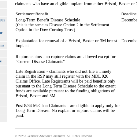
claimants who have an eligible implant from either Bristol, Baxter or
Settlement Benefit
Deadline
Long-Term Benefit Disease Schedule
Decembe
3005
(this is the same as Disease Option 2 in the Settlement
Option in the Dow Corning Trust)
or
Explantation for removal of a Bristol, Baxter or 3M breast
Decembe
rms
implant
)
Rupture claims - no rupture claims are allowed except for
e
"Current Disease Claimants"
Late Registration - claimants who did not file a Timely
claim in the RSP may still register with the MDL 926
Claims Office. Late Registrants will be paid benefits only
pursuant to the Long Term Disease Schedule to the extent
funds are available pursuant to the funding obligations of
Bristol, Baxter and 3M.
Post 8/84 McGhan Claimants - are eligible to apply only for
Long Term Disease. No explant or rupture claims will be
paid.
© 2025 Claimants' Advisory Committee. All Rights Reserved.