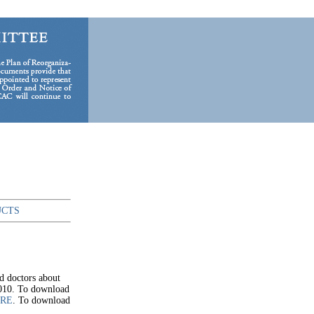
UCTS
d doctors about
2010. To download
ERE
. To download