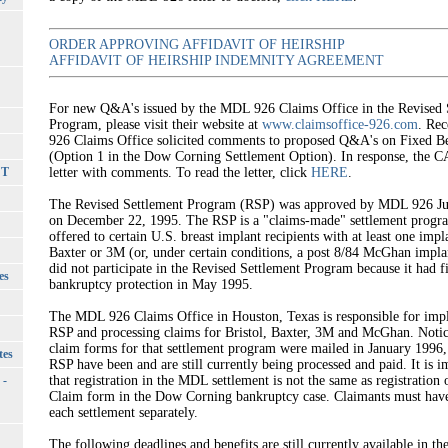
ORDER APPROVING AFFIDAVIT OF HEIRSHIP
AFFIDAVIT OF HEIRSHIP INDEMNITY AGREEMENT
For new Q&A's issued by the MDL 926 Claims Office in the Revised 
Program, please visit their website at
www.claimsoffice-926.com
. Re
926 Claims Office solicited comments to proposed Q&A's on Fixed Be
(Option 1 in the Dow Corning Settlement Option). In response, the C
CT
letter with comments. To read the letter, click
HERE
.
The Revised Settlement Program (RSP) was approved by MDL 926 Ju
on December 22, 1995. The RSP is a "claims-made" settlement progr
offered to certain U.S. breast implant recipients with at least one impl
Baxter or 3M (or, under certain conditions, a post 8/84 McGhan impl
did not participate in the Revised Settlement Program because it had fi
es
bankruptcy protection in May 1995.
The MDL 926 Claims Office in Houston, Texas is responsible for imp
RSP and processing claims for Bristol, Baxter, 3M and McGhan. Noti
claim forms for that settlement program were mailed in January 1996,
tes
RSP have been and are still currently being processed and paid. It is i
 -
that registration in the MDL settlement is not the same as registration 
Claim form in the Dow Corning bankruptcy case. Claimants must have 
each settlement separately.
The following deadlines and benefits are still currently available in t