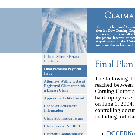
Info on Silicone Breast
Implants
Final Premium Payment
Issue
The following do
Attorneys Willing to Assist
reached between 
Registered Claimants with
Corning Corpora
a Disease Claim
bankruptcy case.
Appeals to the 6th Circuit
on June 1, 2004, 
Canadian Settlement
controlling docum
Information
including tort cl
Claim Submission Issues
Claim Forms - SF-DCT
DCCEDNoti
Claimant Confidentiality