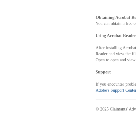
Obtaining Acrobat R
You can obtain a free 
Using Acrobat Reader
After installing Acroba
Reader and view the fil
Open to open and view 
Support
If you encounter proble
Adobe's Support Cente
© 2025 Claimants' Adv