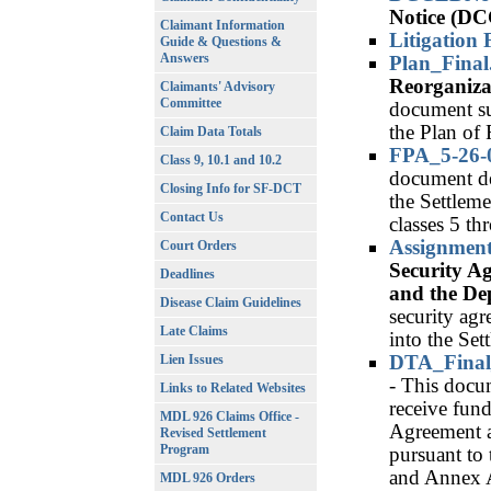
Notice (D
Claimant Information
Litigation 
Guide & Questions &
Answers
Plan_Final
Reorganiza
Claimants' Advisory
Committee
document su
the Plan of
Claim Data Totals
FPA_5-26-
Class 9, 10.1 and 10.2
document de
Closing Info for SF-DCT
the Settleme
Contact Us
classes 5 th
Assignmen
Court Orders
Security A
Deadlines
and the De
Disease Claim Guidelines
security agr
Late Claims
into the Set
DTA_Final
Lien Issues
- This docum
Links to Related Websites
receive fun
MDL 926 Claims Office -
Agreement a
Revised Settlement
Program
pursuant to 
and Annex A
MDL 926 Orders