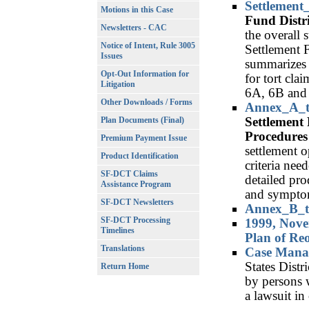
Settlement
Motions in this Case
Fund Distr
Newsletters - CAC
the overall 
Notice of Intent, Rule 3005
Settlement 
Issues
summarizes 
Opt-Out Information for
for tort cla
Litigation
6A, 6B and
Other Downloads / Forms
Annex_A_t
Settlement 
Plan Documents (Final)
Procedures
Premium Payment Issue
settlement op
Product Identification
criteria nee
SF-DCT Claims
detailed pro
Assistance Program
and sympto
SF-DCT Newsletters
Annex_B_t
SF-DCT Processing
1999, Nove
Timelines
Plan of Re
Translations
Case Mana
States Distr
Return Home
by persons 
a lawsuit in