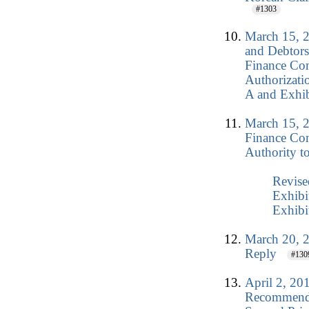
#1303
March 15, 2
and Debtors
Finance Co
Authorizati
A and Exhib
March 15, 2
Finance Co
Authority t
Revise
Exhibi
Exhibi
March 20, 2
Reply
#130
April 2, 20
Recommenda