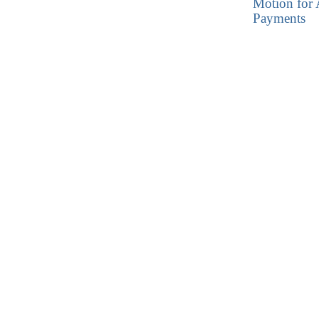
Motion for 
Payments