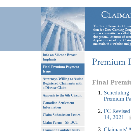
Info on Silicone Breast
Implants
Final Premium Payment
Issue
Attorneys Willing to Assist
Final Premi
Registered Claimants with
a Disease Claim
Scheduling 
Appeals to the 6th Circuit
Premium Pa
Canadian Settlement
Information
FC Revised 
Claim Submission Issues
14, 2021
Claim Forms - SF-DCT
Claimants' 
Claimant Confidentiality