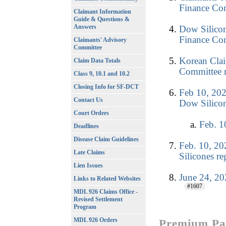
Finance Com
Claimant Information
Guide & Questions &
Answers
Dow Silicon
Finance Com
Claimants' Advisory
Committee
Korean Clai
Claim Data Totals
Committee m
Class 9, 10.1 and 10.2
Closing Info for SF-DCT
Feb 10, 202
Contact Us
Dow Silicon
Court Orders
Feb. 1
Deadlines
Disease Claim Guidelines
Feb. 10, 20
Late Claims
Silicones r
Lien Issues
June 24, 
Links to Related Websites
#1607
MDL 926 Claims Office -
Revised Settlement
Program
MDL 926 Orders
Premium Pay