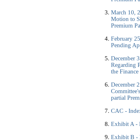
March 10, 2
Motion to S
Premium Pa
February 25
Pending Ap
December 3
Regarding 
the Finance
December 23
Committee'
partial Pre
CAC - Index
Exhibit A - 
Exhibit B -