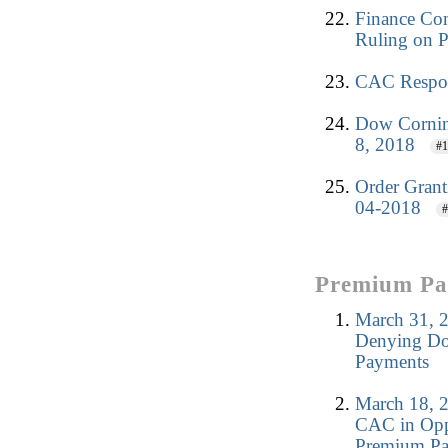
Finance Co
Ruling on 
CAC Respon
Dow Corning
8, 2018
#1
Order Grant
04-2018
#
Premium Pay
March 31, 2
Denying Dow
Payments
March 18, 2
CAC in Oppo
Premium Pa