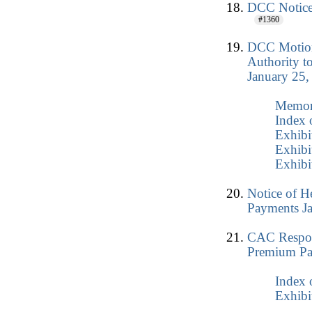
DCC Notice 
#1360
DCC Motion
Authority t
January 25,
Memo
Index 
Exhibi
Exhibi
Exhibi
Notice of H
Payments J
CAC Respon
Premium Pa
Index 
Exhibi