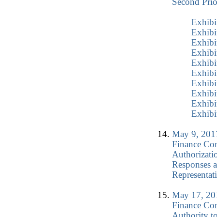
Second Prio
Exhibi
Exhibi
Exhibi
Exhibi
Exhibi
Exhibi
Exhibi
Exhibi
Exhibi
Exhibi
May 9, 2017
Finance Co
Authorizati
Responses a
Representat
May 17, 201
Finance Co
Authority t