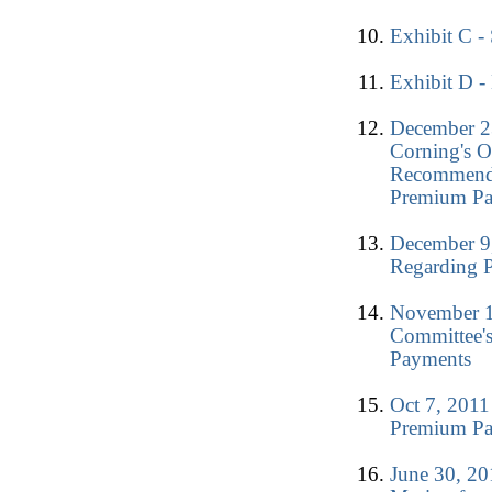
Exhibit C -
Exhibit D -
December 2
Corning's O
Recommendat
Premium P
December 9,
Regarding 
November 1
Committee'
Payments
Oct 7, 2011
Premium P
June 30, 2