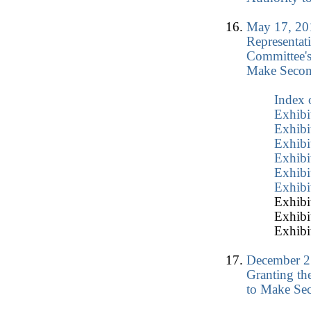
May 17, 20
Representat
Committee's
Make Secon
Index 
Exhibi
Exhibi
Exhibi
Exhibi
Exhibi
Exhibi
Exhibit
Exhibit
Exhibit
December 2
Granting th
to Make Sec