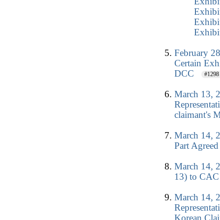
Exhibi
Exhibi
Exhibi
Exhibi
February 28
Certain Exh
DCC
#1298
March 13, 
Representat
claimant's M
March 14, 2
Part Agreed
March 14, 2
13) to CAC 
March 14, 2
Representat
Korean Clai