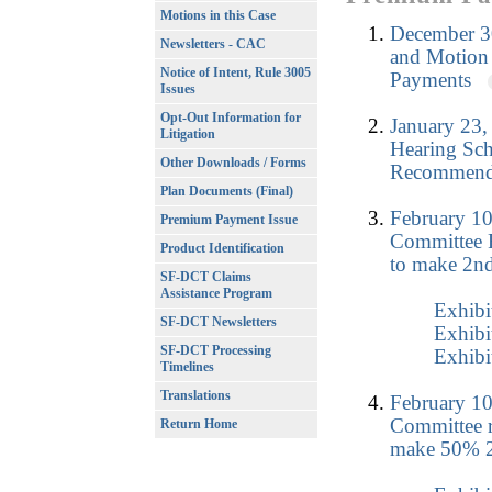
Motions in this Case
December 3
Newsletters - CAC
and Motion 
Notice of Intent, Rule 3005
Payments
Issues
Opt-Out Information for
January 23,
Litigation
Hearing Sch
Other Downloads / Forms
Recommenda
Plan Documents (Final)
February 10
Premium Payment Issue
Committee 
Product Identification
to make 2nd
SF-DCT Claims
Assistance Program
Exhibi
SF-DCT Newsletters
Exhibi
SF-DCT Processing
Exhibi
Timelines
Translations
February 10
Committee r
Return Home
make 50% 2