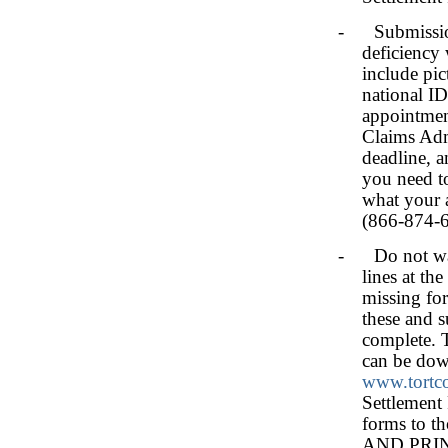
- Submission 
deficiency 
include pic
national ID
appointment
Claims Admi
deadline, a
you need t
what your a
(866-874-6
- Do not wait
lines at th
missing fo
these and 
complete. 
can be dow
www.tortc
Settlement 
forms to 
AND PRI