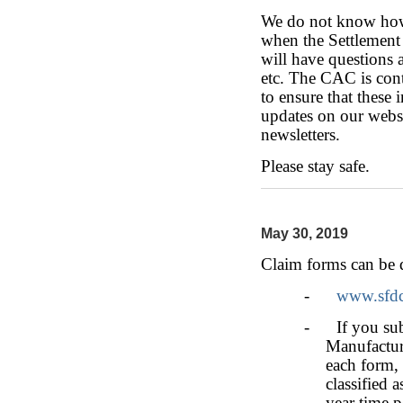
We do not know how 
when the Settlement 
will have questions 
etc. The CAC is cont
to ensure that these 
updates on our webs
newsletters.
Please stay safe.
May 30, 2019
Claim forms can be 
-
www.sfdc
- If you subm
Manufactur
each form, 
classified
year time p