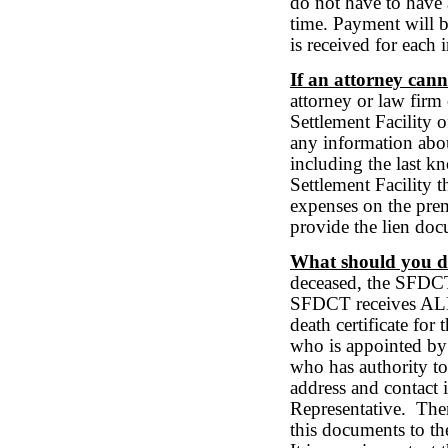
do not have to have a
time. Payment will b
is received for each 
If an attorney cann
attorney or law firm 
Settlement Facility 
any information abou
including the last k
Settlement Facility th
expenses on the prem
provide the lien doc
What should you do
deceased, the SFDCT 
SFDCT receives ALL 
death certificate for
who is appointed by 
who has authority to 
address and contact 
Representative. Ther
this documents to t