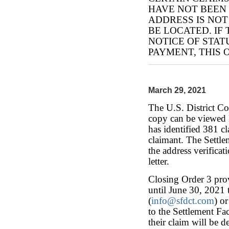
HAVE NOT BEEN
ADDRESS IS NO
BE LOCATED. IF
NOTICE OF STAT
PAYMENT, THIS 
March 29, 2021
The U.S. District C
copy can be viewed
has identified 381 cl
claimant. The Settlem
the address verificat
letter.
Closing Order 3 prov
until June 30, 2021 t
(
info@sfdct.com
) o
to the Settlement Fac
their claim will be 