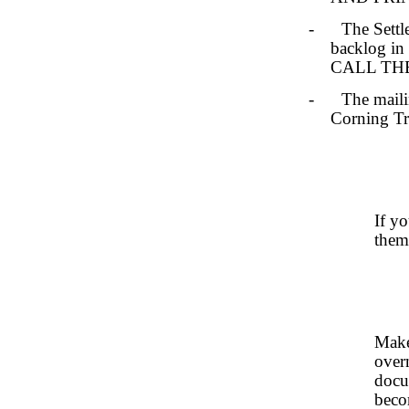
- The Settlem
backlog in 
CALL THEM.
- The mailing
Corning Tru
If y
them
Make
over
docu
beco