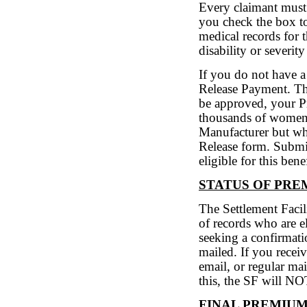
Every claimant must 
you check the box t
medical records for 
disability or severity
If you do not have a
Release Payment. Th
be approved, your P
thousands of women 
Manufacturer but wh
Release form. Submi
eligible for this benef
STATUS OF PR
The Settlement Facili
of records who are el
seeking a confirmatio
mailed. If you recei
email, or regular ma
this, the SF will N
FINAL PREMIU