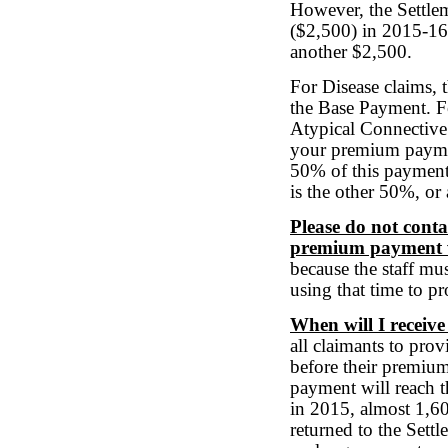
However, the Settlem
($2,500) in 2015-16
another $2,500.
For Disease claims,
the Base Payment. Fo
Atypical Connective
your premium paymen
50% of this payment
is the other 50%, or
Please do not conta
premium payment w
because the staff mu
using that time to p
When will I recei
all claimants to prov
before their premium
payment will reach 
in 2015, almost 1,60
returned to the Settl