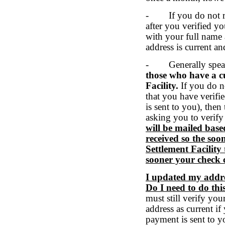
- If you do not re
after you verified yo
with your full name 
address is current an
- Generally spea
those who have a cu
Facility.
If you do n
that you have verifi
is sent to you), then
asking you to verify
will be mailed base
received so the soon
Settlement Facility 
sooner your check 
I updated my addres
Do I need to do th
must still verify yo
address as current if
payment is sent to y