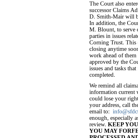
The Court also ente
successor Claims Ad
D. Smith-Mair will b
In addition, the Cou
M. Blount, to serve 
parties in issues rel
Corning Trust. This 
closing anytime soon
work ahead of them 
approved by the Cour
issues and tasks tha
completed.
We remind all claima
information current 
could lose your righ
your address, call t
email to:
info@sfdc
enough, especially a
review.
KEEP YOU
YOU MAY FORFE
PROCESSED AND