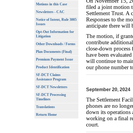
On November 15, 20
Motions in this Case
filed a joint motion
Newsletters - CAC
Settlement Trust. A 
Responses to the mo
Notice of Intent, Rule 3005
Issues
anticipate there will
Opt-Out Information for
The motion, if grant
Litigation
contribute additional
Other Downloads / Forms
close-down process 
Plan Documents (Final)
have been evaluated
Premium Payment Issue
will continue to mai
our phone number to
Product Identification
SF-DCT Claims
Assistance Program
SF-DCT Newsletters
September 20, 2024
SF-DCT Processing
The Settlement Facil
Timelines
phones are no longer
Translations
down its operations a
Return Home
working on a final r
court.