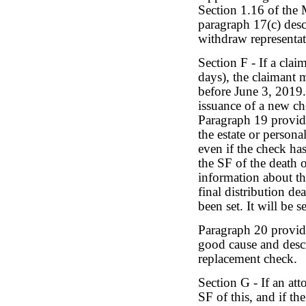
Section 1.16 of the 
paragraph 17(c) desc
withdraw representat
Section F - If a clai
days), the claimant 
before June 3, 2019.
issuance of a new c
Paragraph 19 provid
the estate or person
even if the check has
the SF of the death 
information about th
final distribution de
been set. It will be s
Paragraph 20 provide
good cause and descr
replacement check.
Section G - If an att
SF of this, and if the