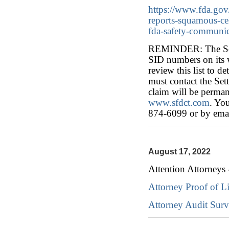
https://www.fda.gov
reports-squamous-cel
fda-safety-communic
REMINDER: The Settl
SID numbers on its w
review this list to de
must contact the Sett
claim will be perman
www.sfdct.com
. You
874-6099 or by emai
August 17, 2022
Attention Attorneys 
Attorney Proof of L
Attorney Audit Sur