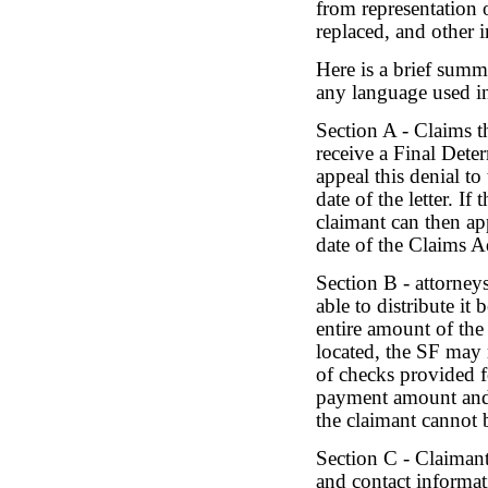
from representation o
replaced, and other 
Here is a brief summ
any language used i
Section A - Claims th
receive a Final Dete
appeal this denial t
date of the letter. I
claimant can then ap
date of the Claims Ad
Section B - attorney
able to distribute it
entire amount of the
located, the SF may 
of checks provided fo
payment amount and r
the claimant cannot 
Section C - Claimant
and contact informat