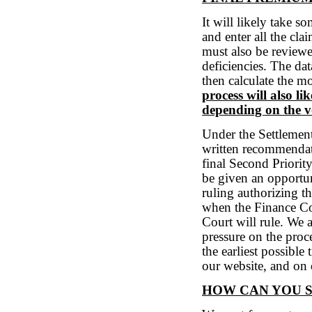
It will likely take 
and enter all the cla
must also be review
deficiencies. The da
then calculate the 
process will also l
depending on the v
Under the Settlemen
written recommendati
final Second Priori
be given an opportu
ruling authorizing 
when the Finance C
Court will rule. We
pressure on the proc
the earliest possible
our website, and on
HOW CAN YOU 