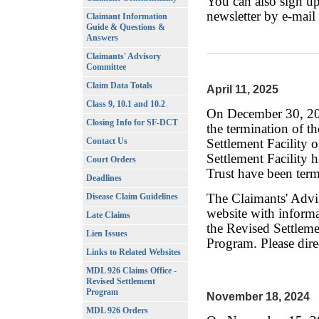
You can also sign up
newsletter by e-mail
Claimant Information
Guide & Questions &
Answers
Site designed by ra
Claimants' Advisory
Committee
Claim Data Totals
April 11, 2025
Class 9, 10.1 and 10.2
On December 30, 202
Closing Info for SF-DCT
the termination of 
Contact Us
Settlement Facility o
Settlement Facility 
Court Orders
Trust have been term
Deadlines
The Claimants' Advi
Disease Claim Guidelines
website with informa
Late Claims
the Revised Settlem
Lien Issues
Program. Please dire
Links to Related Websites
MDL 926 Claims Office -
Revised Settlement
Program
November 18, 2024
MDL 926 Orders