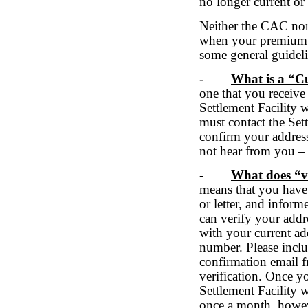
no longer current or 
Neither the CAC nor 
when your premium p
some general guidel
-
What is a “C
one that you receive
Settlement Facility 
must contact the Sett
confirm your address
not hear from you – 
-
What does “v
means that you have 
or letter, and infor
can verify your addr
with your current add
number. Please incl
confirmation email 
verification. Once y
Settlement Facility 
once a month, howeve