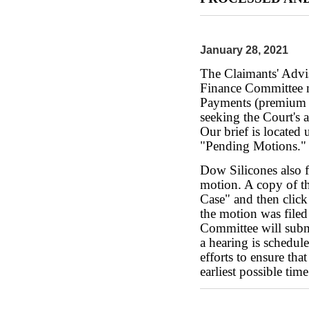
January 28, 2021
The Claimants' Advi
Finance Committee m
Payments (premium p
seeking the Court's
Our brief is located
"Pending Motions."
Dow Silicones also 
motion. A copy of th
Case" and then clic
the motion was filed
Committee will submi
a hearing is schedul
efforts to ensure th
earliest possible time