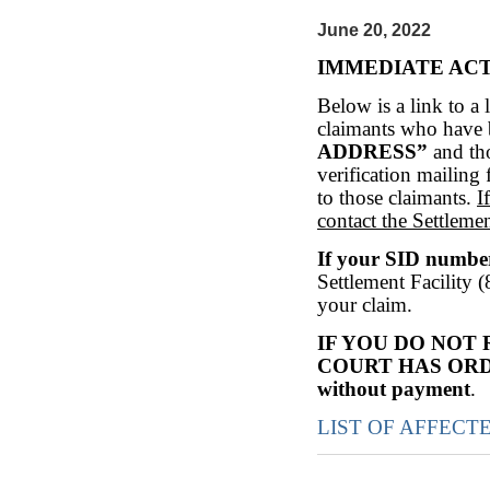
June 20, 2022
IMMEDIATE AC
Below is a link to a l
claimants who have 
ADDRESS”
and th
verification mailing 
to those claimants.
I
contact the Settleme
If your SID numb
Settlement Facility 
your claim.
IF YOU DO NOT
COURT HAS OR
without payment
.
LIST OF AFFECT