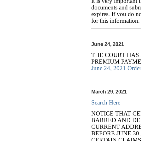
It is very important 
documents and subm
expires. If you do 
for this information.
June 24, 2021
THE COURT HAS
PREMIUM PAYME
June 24, 2021 Order
March 29, 2021
Search Here
NOTICE THAT CE
BARRED AND DE
CURRENT ADDRES
BEFORE JUNE 30,
CERTAIN CLAIMS