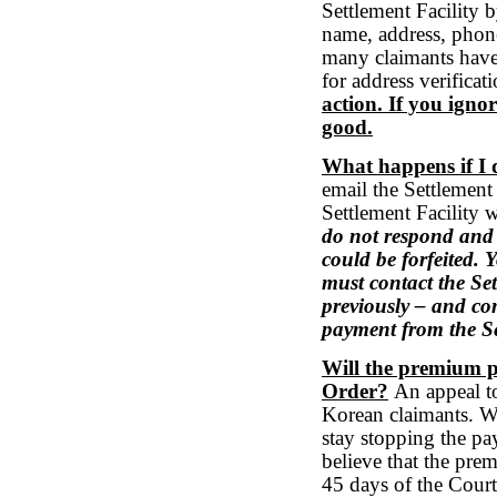
Settlement Facility b
name, address, phon
many claimants have
for address verificat
action. If you ignor
good.
What happens if I 
email the Settlement
Settlement Facility w
do not respond and 
could be forfeited. 
must contact the Se
previously – and con
payment from the Se
Will the premium p
Order?
An appeal to
Korean claimants. We 
stay stopping the pa
believe that the pre
45 days of the Court