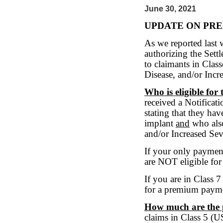
June 30, 2021
UPDATE ON PR
As we reported last 
authorizing the Sett
to claimants in Clas
Disease, and/or Incr
Who is eligible fo
received a Notificati
stating that they ha
implant
and
who also
and/or Increased Sev
If your only paymen
are NOT eligible fo
If you are in Class 
for a premium paym
How much are the
claims in Class 5 (U