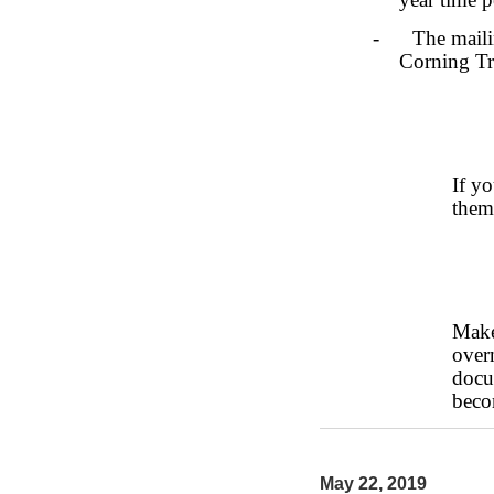
- The mailing
Corning Tru
If y
them
Make
over
docu
beco
May 22, 2019