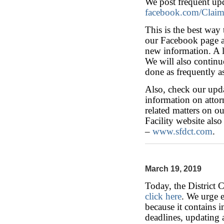
We post frequent up
facebook.com/Clai
This is the best way
our Facebook page an
new information. A l
We will also continue
done as frequently 
Also, check our upda
information on attorn
related matters on o
Facility website also
–
www.sfdct.com
.
March 19, 2019
Today, the District 
click here
. We urge 
because it contains 
deadlines, updating 