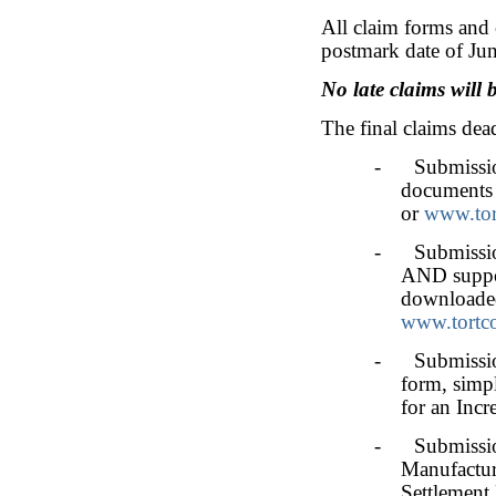
All claim forms and 
postmark date of Jun
No late claims will 
The final claims dead
- Submission
documents 
or
www.tor
- Submission 
AND suppor
downloade
www.tortc
- Submission 
form, simpl
for an Incr
- Submission 
Manufacture
Settlement