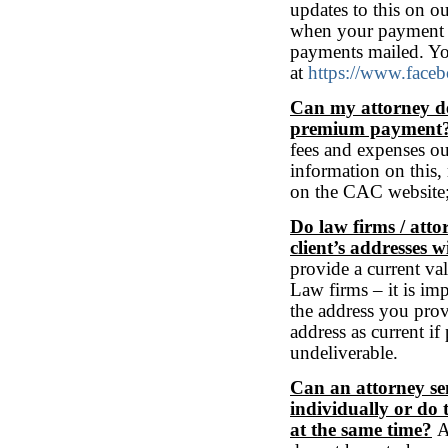
updates to this on o
when your payment wi
payments mailed. Yo
at
https://www.face
Can my attorney de
premium payment
fees and expenses o
information on this,
on the CAC website
Do law firms / atto
client’s addresses w
provide a current val
Law firms – it is imp
the address you prov
address as current if
undeliverable.
Can an attorney send
individually or do 
at the same time?
Ad