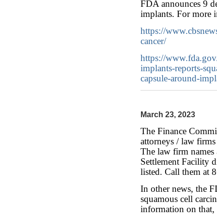
FDA announces 9 deat
implants. For more i
https://www.cbsnews
cancer/
https://www.fda.gov
implants-reports-sq
capsule-around-impl
March 23, 2023
The Finance Committ
attorneys / law firm
The law firm names a
Settlement Facility d
listed. Call them at
In other news, the F
squamous cell carcin
information on that,