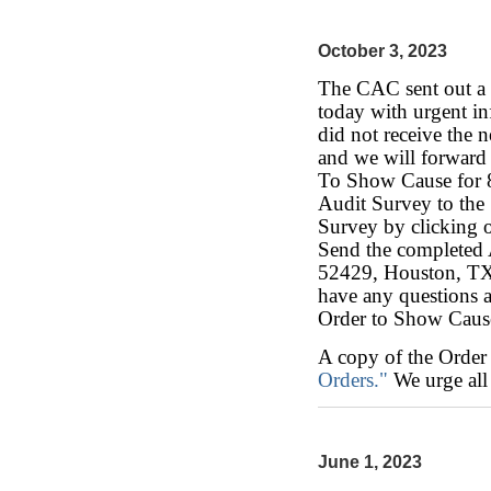
October 3, 2023
The CAC sent out a n
today with urgent in
did not receive the n
and we will forward
To Show Cause for 8
Audit Survey to th
Survey by clicking 
Send the completed 
52429, Houston, TX
have any questions a
Order to Show Caus
A copy of the Order
Orders."
We urge all 
June 1, 2023