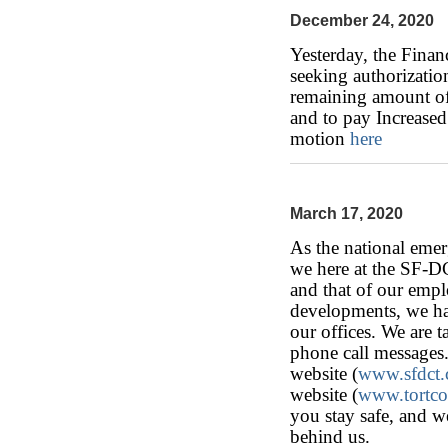
December 24, 2020
Yesterday, the Finan
seeking authorization
remaining amount of
and to pay Increased
motion
here
March 17, 2020
As the national eme
we here at the SF-D
and that of our emplo
developments, we hav
our offices. We are t
phone call messages.
website (
www.sfdct
website (
www.tortc
you stay safe, and w
behind us.