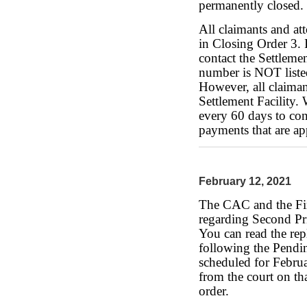
permanently closed.
All claimants and at
in Closing Order 3.
contact the Settleme
number is NOT liste
However, all claiman
Settlement Facility.
every 60 days to con
payments that are a
February 12, 2021
The CAC and the Fin
regarding Second Pr
You can read the rep
following the Pendi
scheduled for Februa
from the court on th
order.