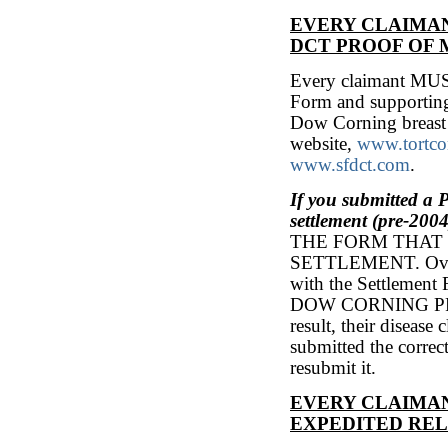
EVERY CLAIMAN
DCT PROOF OF
Every claimant MUS
Form and supporting
Dow Corning breast 
website,
www.tortc
www.sfdct.com
.
If you submitted a
settlement (pre-2004
THE FORM THAT 
SETTLEMENT. Over 1
with the Settlem
DOW CORNING P
result, their diseas
submitted the corre
resubmit it.
EVERY CLAIMAN
EXPEDITED RE