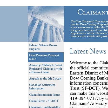
Info on Silicone Breast
Implants
Final Premium Payment
Issue
Welcome to the Clai
Attorneys Willing to Assist
the official committe
Registered Claimants with
Eastern District of M
a Disease Claim
Dow Corning Bankrup
Appeals to the 6th Circuit
information concern
Canadian Settlement
Trust (SF-DCT). We 
Information
can make this websit
Claim Submission Issues
419-394-0717, by e
Claim Forms - SF-DCT
Claimants' Advisor
Claimant Confidentiality