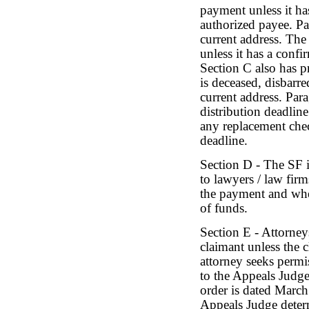
payment unless it ha
authorized payee. Pa
current address. The
unless it has a confi
Section C also has pr
is deceased, disbarr
current address. Para
distribution deadline
any replacement chec
deadline.
Section D - The SF i
to lawyers / law fir
the payment and whe
of funds.
Section E - Attorney
claimant unless the c
attorney seeks permi
to the Appeals Judge
order is dated March
Appeals Judge determ