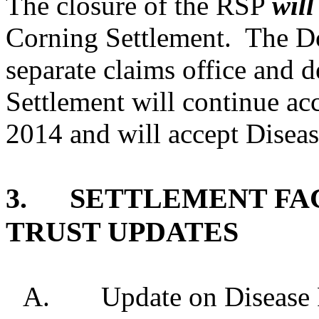
The closure of the RSP
will
Corning Settlement.
The Do
separate claims office and 
Settlement will continue ac
2014 and will accept Diseas
3.
SETTLEMENT FAC
TRUST UPDATES
A.
Update on Disease 