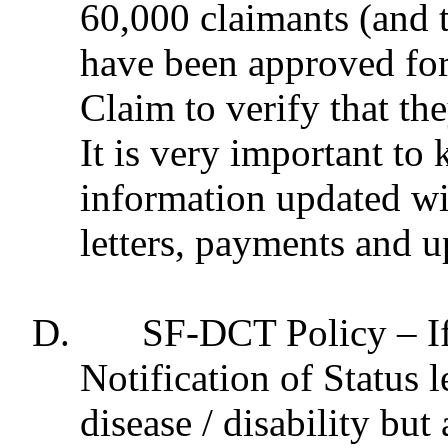
60,000 claimants (and t
have been approved for
Claim to verify that the
It is very important to
information updated wi
letters, payments and u
D.
SF-DCT Policy – If
Notification of Status l
disease / disability bu