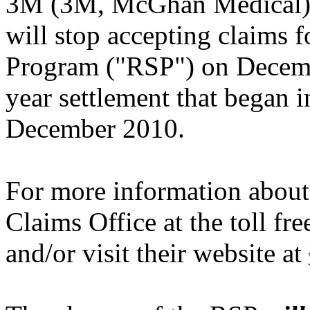
3M (3M, McGhan Medical) 
will stop accepting claims 
Program ("RSP") on Decem
year settlement that began 
December 2010.
For more information about
Claims Office at the toll fr
and/or visit their website at