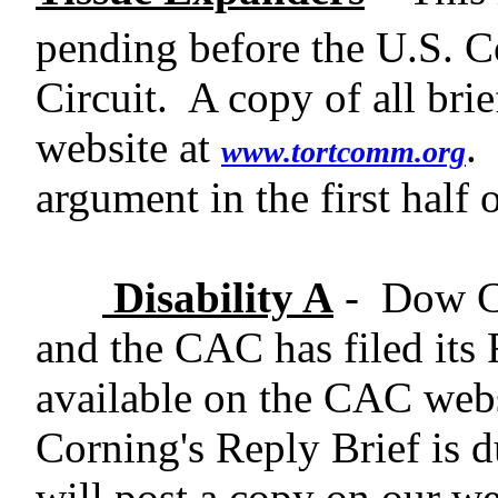
pending before the U.S. Co
Circuit.
A copy of all bri
website at
.
www.tortcomm.org
argument in the first half 
Disability A
-
Dow Co
and the CAC has filed its
available on the CAC web
Corning's Reply Brief is 
will post a copy on our web