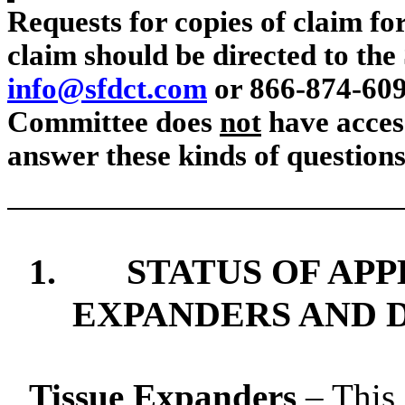
Requests for copies of claim for
claim should be directed to the 
info@sfdct.com
or 866-874-609
Committee does
not
have access
answer these kinds of questions
1.
STATUS OF AP
EXPANDERS AND D
Tissue Expanders
– This 