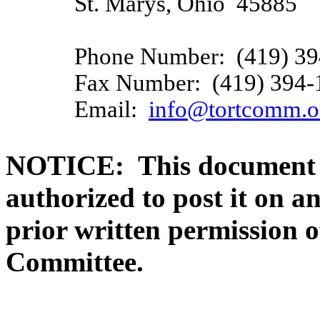
St. Marys, Ohio
45885
Phone Number:
(419) 3
Fax Number:
(419) 394-
Email:
info@tortcomm.o
NOTICE:
This document 
authorized to post it on a
prior written permission 
Committee.