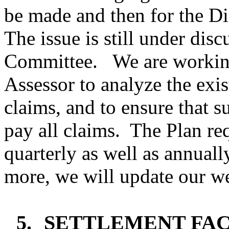
be made and then for the Di
The issue is still under dis
Committee.
We are workin
Assessor to analyze the exis
claims, and to ensure that su
pay all claims.
The Plan req
quarterly as well as annuall
more, we will update our we
5.
SETTLEMENT FAC