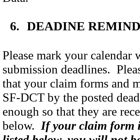
6.
DEAD
INE REMIN
Please mark your calendar w
submission deadlines.
Plea
that your claim forms and 
SF-DCT by the posted dead
enough so that they are rece
below.
If your claim form 
listed below, you will not be