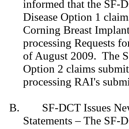
informed that the SF-D
Disease Option 1 claim
Corning Breast Implant
processing Requests fo
of August 2009.
The S
Option 2 claims submit
processing RAI's submi
B.
SF-DCT Issues New
Statements – The SF-DC