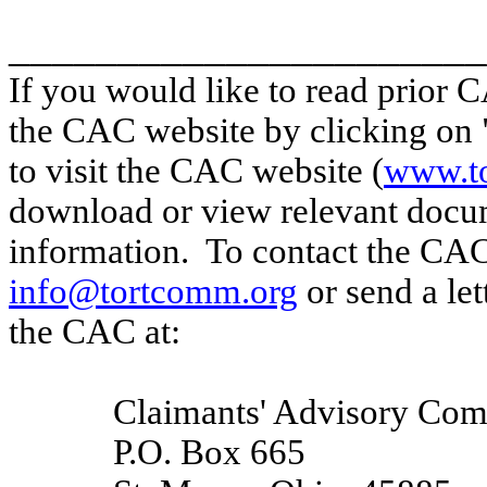
______________________
If you would like to read prior C
the CAC website by clicking on "
to visit the CAC website (
www.t
download or view relevant docu
information.
To contact the CAC
info@tortcomm.org
or send a let
the CAC at:
Claimants' Advisory Com
P.O. Box 665