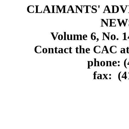
CLAIMANTS' ADV
NEW
Volume 6, No. 1
Contact the CAC at
phone: (
fax:
(4