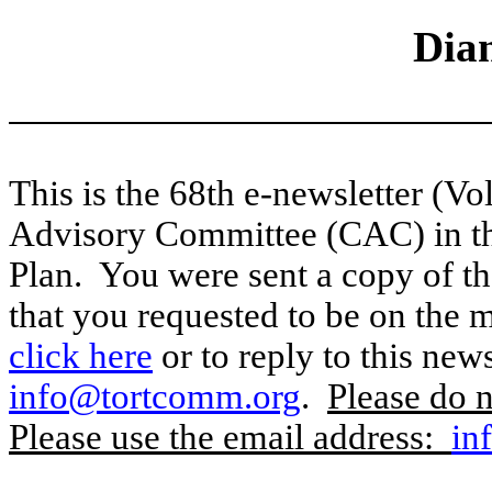
Dia
This is the 68th e-newsletter (Vo
Advisory Committee (CAC) in t
Plan.
You were sent a copy of t
that you requested to be on the ma
click here
or to reply to this news
info@tortcomm.org
.
Please do n
Please use the email address:
in