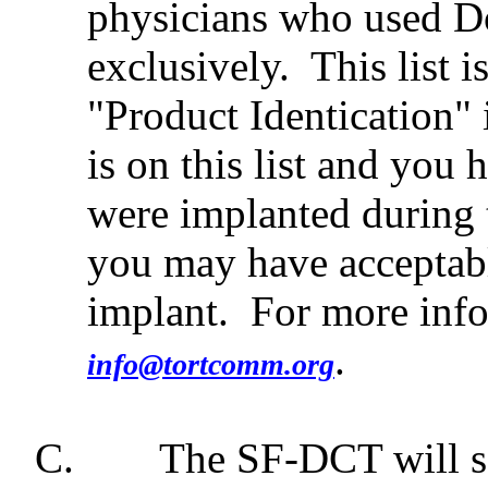
physicians who used D
exclusively.
This list 
"Product Identication" 
is on this list and yo
were implanted during t
you may have acceptab
implant.
For more info
.
info@tortcomm.org
C.
The SF-DCT will se