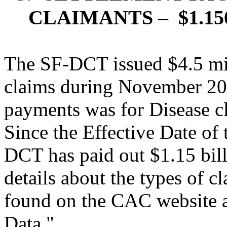
CLAIMANTS –
$1.1
The SF-DCT issued $4.5 mi
claims during November 20
payments was for Disease cl
Since the Effective Date of 
DCT has paid out $1.15 bill
details about the types of 
found on the CAC website 
Data."