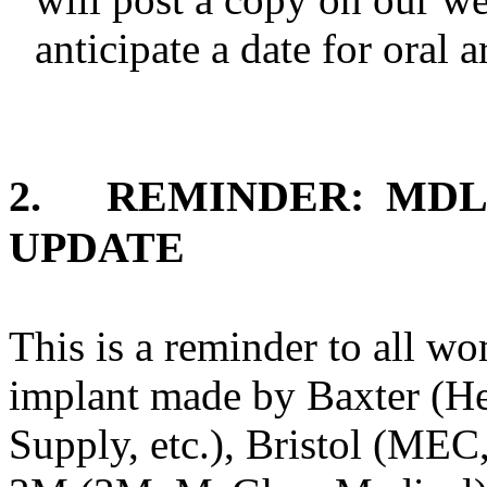
anticipate a date for oral 
2.
REMINDER:
MDL
UPDATE
This is a reminder to all w
implant made by Baxter (He
Supply, etc.), Bristol (MEC,