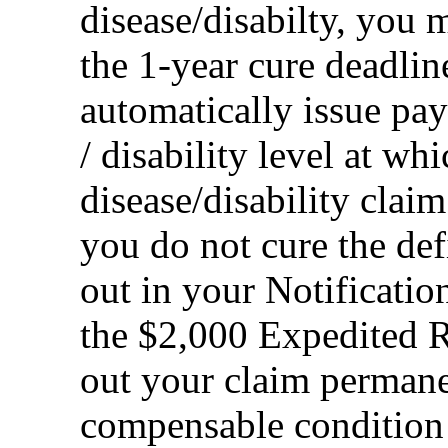
disease/disabilty, you m
the 1-year cure deadli
automatically issue pay
/ disability level at w
disease/disability clai
you do not cure the def
out in your Notificatio
the $2,000 Expedited 
out your claim permane
compensable condition t