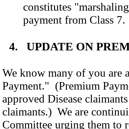
constitutes "marshaling"
payment from Class 7.
UPDATE ON PRE
4.
We know many of you are a
Payment."
(Premium Paymen
approved Disease claimant
claimants.)
We are continui
Committee urging them to 