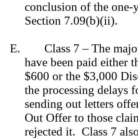
conclusion of the one-y
Section 7.09(b)(ii).
E.
Class 7 – The major
have been paid either 
$600 or the $3,000 Dis
the processing delays f
sending out letters off
Out Offer to those cla
rejected it.
Class 7 als