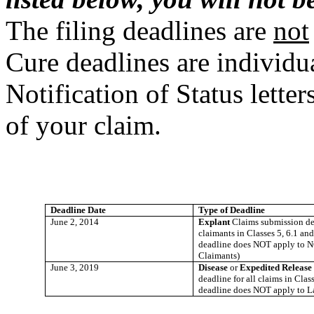
The filing deadlines are
not
Cure deadlines are individua
Notification of Status lett
of your claim.
Deadline Date
Type of Deadline
June 2, 2014
Explant
Claims submission dea
claimants in Classes 5, 6.1 and
deadline does NOT apply to N
Claimants)
June 3, 2019
Disease
or
Expedited Releas
deadline for all claims in Class
deadline does NOT apply to L