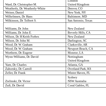
London
Ward, Dr. Christopher M.
United Kingdom
Weatherly, Dr. Weatherly-White
Denver
, CO
Weiner, Daniel
New York
, NY
Wilhelmsen, Dr. Hans
Baltimore
, MD
Wilkinson, Dr. Tolbert S.
San Antonio
, Texas
Williams, Dr. John
New Zealand
Williams, Dr. John E.
Beverly Hills
, CA
Wilson, Dr. H Keith Forbes
New Zealand
Wilson, Dr. John M.
Darlington
, SC
Wood, Dr. W. Graham
Clarksville
, AR
Wood, Dr. W. Graham
Newport Beach
, CA
Worthern, Dr. Eugene
Monroe
, LA
Wynn-Williams, Dr. David
Nottingham
United Kingdom
Yarn, Dr. Charles
Atlanta
, GA
Zahorsky, Dr. Carroll
Overland Park
, KS
Zeller, Dr. Frank
Winter Haven
, FL
Sydney
Zielinski, Dr. Victor
NSW Australia
Zufi, Dr. David
Coral Gables
, FL