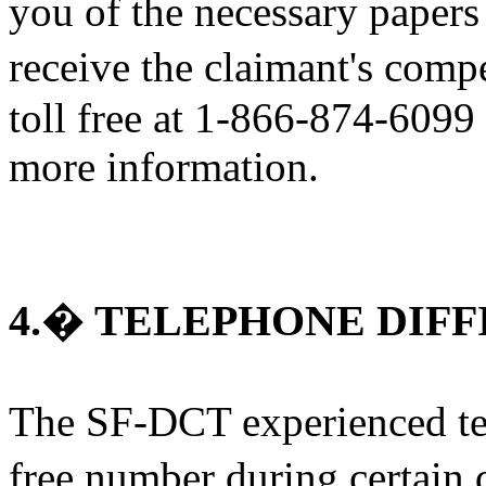
you of the necessary papers
receive the claimant's com
toll free at 1-866-874-6099
more information.
4.� TELEPHONE DIFF
The SF-DCT experienced tech
free number during certain