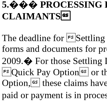
5.��� PROCESSING 
CLAIMANTS
The deadline for Settling
forms and documents for pr
2009.� For those Settling 
Quick Pay Option or t
Option, these claims have
paid or payment is in proc