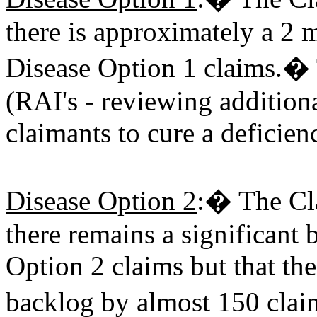
there is approximately a 2
Disease Option 1 claims.� 
(RAI's - reviewing addition
claimants to cure a deficie
Disease Option 2
:� The Cla
there remains a significant
Option 2 claims but that th
backlog by almost 150 clai