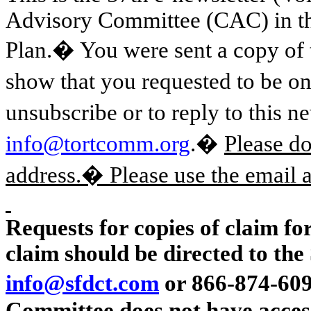
Advisory Committee (CAC) in t
Plan.� You were sent a copy of 
show that you requested to be on
unsubscribe or to reply to this n
info@tortcomm.org
.�
Please d
address.� Please use the email
Requests for copies of claim for
claim should be directed to the 
info@sfdct.com
or 866-874-609
Committee does
not
have access