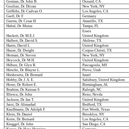
Gorman, Dr. John B.
Oxnard
, CA
Goulian, Dr. Dicran
New York
, NY
Griffiths, Dr. Cadvan O.
Los Angeles
, CA
Gsell, Dr. F.
Germany
Guerra, Dr. Cesar H.
Amarillo
, TX
Habal, Dr. Mutaz
Tampa
, FL
Essex
Hackett, Dr. M.E.J.
United Kingdom
Halbert, Dr. David S.
Abilene
, TX
Harris, David L.
United Kingdom
Hause, Dr. Dwight
Corpus Christi
, TX
Herman, Dr. Steven
New York
, NY
Heycock, Dr. M.H.
United Kingdom
Hilbun, Dr. Glyn R.
Pascagoula
, MS
Hirsche, Dr. Blayne L.
Provo
, Utah
Hirshowitz, Dr. Bernard
Israel
Hobby, Dr. J. A. E.
Salsibury
, United Kingdom
Howe, Dr. Robert E.
Birmingham
, AL
Ibrahim, Dr. Kaissar S.
Raleigh
, NC
Illiescu, Dr. John
Reno
, Nevda
Jackson, Dr. Ian T.
United Kingdom
Jatoi, Dr. Alimadad
Bedford
, TX
Kauffmann, Dr. Adolph F.
Fort Worth
, Texas
Klein, Dr. Daniel
Brooklyn
, NY
Koire, Dr. Bernard
Los Angeles
, CA
Kruggel, Dr. John
San Diego
, CA
Kunze, Dr. Hans-Henning
Germany