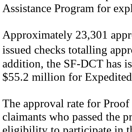
Assistance Program for expl
Approximately 23,301 appro
issued checks totalling ap
addition, the SF-DCT has is
$55.2 million for Expedited
The approval rate for Proo
claimants who passed the pre
eligibility to participate in