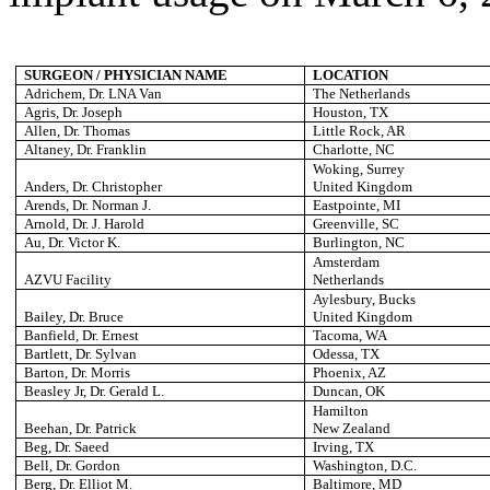
SURGEON / PHYSICIAN NAME
LOCATION
Adrichem, Dr. LNA Van
The Netherlands
Agris, Dr. Joseph
Houston
, TX
Allen, Dr. Thomas
Little Rock
, AR
Altaney, Dr. Franklin
Charlotte
, NC
Woking, Surrey
Anders, Dr. Christopher
United Kingdom
Arends, Dr. Norman J.
Eastpointe
, MI
Arnold, Dr. J. Harold
Greenville
, SC
Au, Dr. Victor K.
Burlington
, NC
Amsterdam
AZVU Facility
Netherlands
Aylesbury, Bucks
Bailey, Dr. Bruce
United Kingdom
Banfield, Dr. Ernest
Tacoma
, WA
Bartlett, Dr. Sylvan
Odessa
, TX
Barton, Dr. Morris
Phoenix
, AZ
Beasley Jr, Dr. Gerald L.
Duncan
, OK
Hamilton
Beehan, Dr. Patrick
New Zealand
Beg, Dr. Saeed
Irving
, TX
Bell
, Dr. Gordon
Washington
, D.C.
Berg, Dr. Elliot M.
Baltimore
, MD