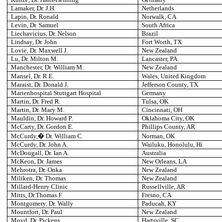
Lamaker, Dr. J.H.
Netherlands
Lapin, Dr. Ronald
Norwalk
, CA
Levin, Dr. Samuel
South Africa
Liechavicius, Dr. Nelson
Brazil
Lindsay, Dr. John
Fort Worth
, TX
Lovie, Dr. Maxwell J.
New Zealand
Lu, Dr. Milton M.
Lancaster
, PA
Manchester
, Dr. William M.
New Zealand
Mansel, Dr. R.E.
Wales
, United Kingdom
Maraist, Dr. Donald J.
Jefferson County
, TX
Marienhospital
Stuttgart Hospital
Germany
Martin, Dr. Fred R.
Tulsa
, OK
Martin, Dr. Mary M.
Cincinnati
, OH
Mauldin, Dr. Howard P.
Oklahoma City
, OK
McCarty, Dr. Gordon E.
Phillips County
, AR
McCurdy,� Dr. William C.
Norman
, OK
McCurdy, Dr. John A.
Wailuku, Honolulu, Hi
McDougall, Dr. Ian A.
Australia
McKeon, Dr. James
New Orleans
, LA
Mehrotra, Dr. Onka
New Zealand
Miliken, Dr. Thomas
New Zealand
Millard-Henry Clinic
Russellville
, AR
Mitts, Dr.Thomas F.
Fresno
, CA
Montgomery, Dr. Wally
Paducah
, KY
Mountfort, Dr. Paul
New Zealand
Moyd, Dr. Pickens
Hartsville
, SC