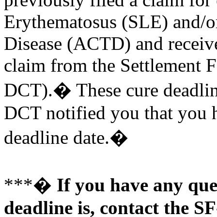
Erythematosus (SLE) and/or
Disease (ACTD) and received
claim from the Settlement F
DCT).� These cure deadli
DCT notified you that you h
deadline date.�
***�
If you have any que
deadline is, contact the 