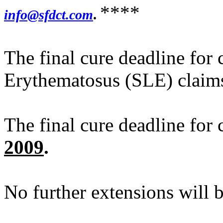
****
info@sfdct.com
.
The final cure deadline for
Erythematosus (SLE) claim
The final cure deadline for
2009
.
No further extensions will 