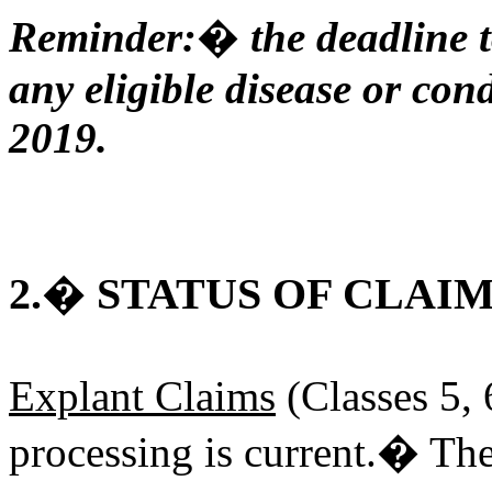
Reminder:� the deadline t
any eligible disease or cond
2019.
2.� STATUS OF CLAI
Explant Claims
(Classes 5, 
processing is current.� The