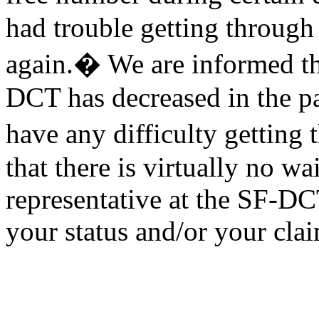
had trouble getting through
again.� We are informed tha
DCT has decreased in the p
have any difficulty getting
that there is virtually no wa
representative at the SF-DC
your status and/or your cla