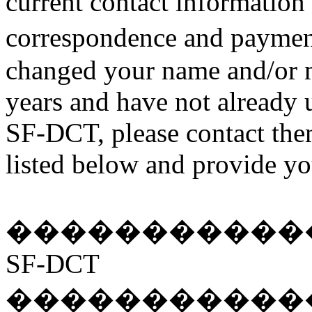
current contact information
correspondence and paymen
changed your name and/or m
years and have not already 
SF-DCT, please contact the
listed below and provide yo
�����������
SF-DCT
�����������