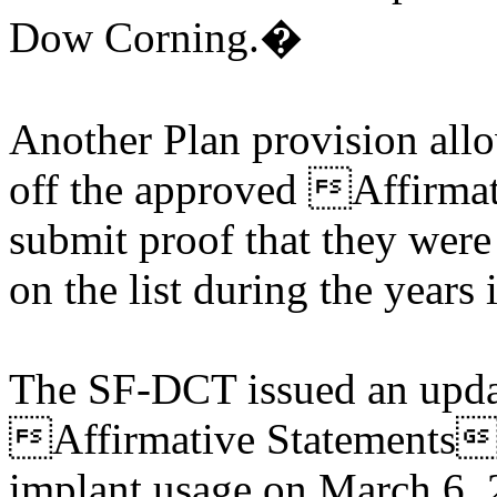
Dow Corning.�
Another Plan provision al
off the approved Affirmat
submit proof that they were
on the list during the years
The SF-DCT issued an updat
Affirmative Statements 
implant usage on March 6, 