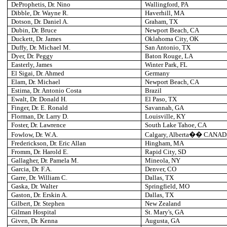
DeProphetis, Dr. Nino
Wallingford
, PA
Dibble, Dr. Wayne R.
Haverhill
, MA
Dotson, Dr. Daniel A.
Graham
, TX
Dubin, Dr. Bruce
Newport Beach
, CA
Duckett, Dr. James
Oklahoma City
, OK
Duffy, Dr. Michael M.
San Antonio
, TX
Dyer, Dr. Peggy
Baton Rouge
, LA
Easterly, James
Winter Park
, FL
El Sigai, Dr. Ahmed
Germany
Elam
, Dr. Michael
Newport Beach
, CA
Estima, Dr. Antonio Costa
Brazil
Ewalt, Dr. Donald H.
El Paso
, TX
Finger, Dr. E. Ronald
Savannah
, GA
Florman, Dr. Larry D.
Louisville
, KY
Foster, Dr. Lawrence
South Lake Tahoe
, CA
Fowlow, Dr. W.A.
Calgary
, Alberta�� CANA
Frederickson, Dr. Eric Allan
Hingham
, MA
Fromm, Dr. Harold E.
Rapid City
, SD
Gallagher, Dr. Pamela M.
Mineola
, NY
Garcia, Dr. F.A.
Denver
, CO
Garre, Dr. William C.
Dallas
, TX
Gaska, Dr. Walter
Springfield
, MO
Gaston, Dr. Erskin A.
Dallas
, TX
Gilbert, Dr. Stephen
New Zealand
Gilman
Hospital
St. Mary's
, GA
Given, Dr. Kenna
Augusta
, GA