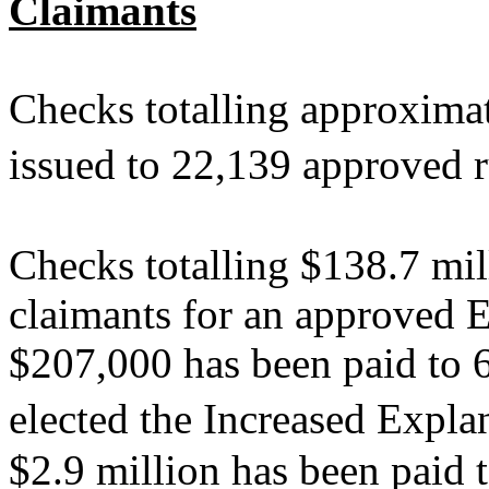
Claimants
Checks totalling approxima
issued to 22,139 approved 
Checks totalling $138.7 mil
claimants for an approved E
$207,000 has been paid to 
elected the Increased Exp
$2.9 million has been paid 