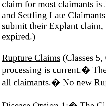
claim for most claimants i
and Settling Late Claimants 
submit their Explant claim,
expired.)
Rupture Claims
(Classes 5, 
processing is current.� The
all claimants.� No new Rup
Disease Option 1
:� The Cla