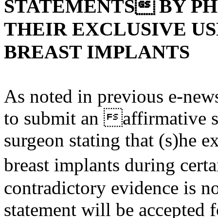
STATEMENTS BY PH
THEIR EXCLUSIVE U
BREAST IMPLANTS
As noted in previous e-news
to submit an affirmative 
surgeon stating that (s)he 
breast implants during cert
contradictory evidence is no
statement will be accepted 