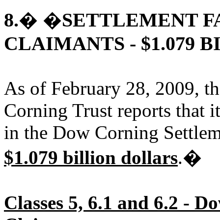
8.
SETTLEMENT F
� �
CLAIMANTS - $1.079 B
As of February 28, 2009, th
Corning Trust reports that i
in the Dow Corning Settlem
$1.079 billion dollars
.�
Classes 5, 6.1 and 6.2 - 