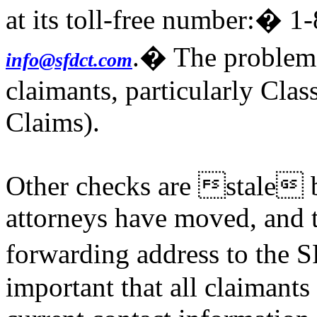
at its toll-free number:� 1
.� The problem a
info@sfdct.com
claimants, particularly Clas
Claims).
Other checks are stale b
attorneys have moved, and t
forwarding address to the 
important that all claimants