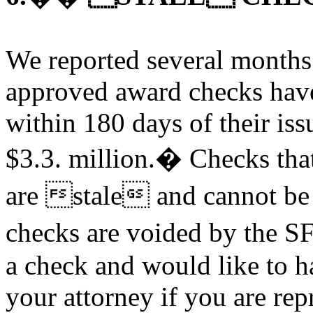
We reported several months
approved award checks have
within 180 days of their iss
$3.3. million.� Checks that
are stale and cannot be
checks are voided by the S
a check and would like to h
your attorney if you are re