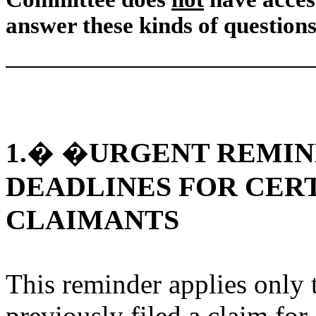
answer these kinds of questions
URGENT REMIN
1.
� �
DEADLINES FOR CERT
CLAIMANTS
This reminder applies only 
previously filed a claim fo