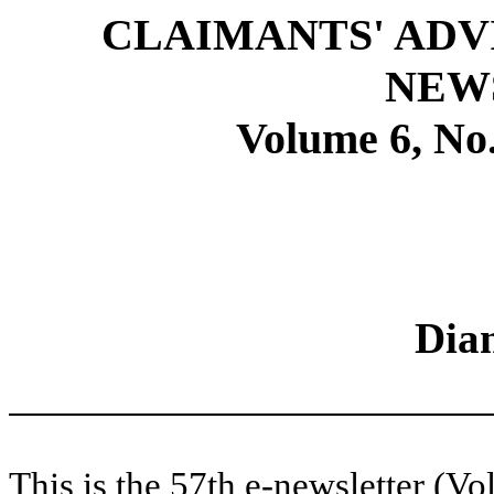
CLAIMANTS' ADV
NEW
Volume 6, No.
Dia
This is the 57th e-newsletter (Vo