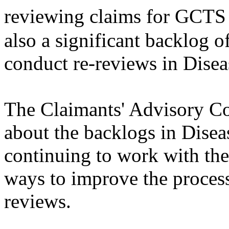
reviewing claims for GCTS
also a significant backlog 
conduct re-reviews in Disea
The Claimants' Advisory C
about the backlogs in Disea
continuing to work with the
ways to improve the processi
reviews.