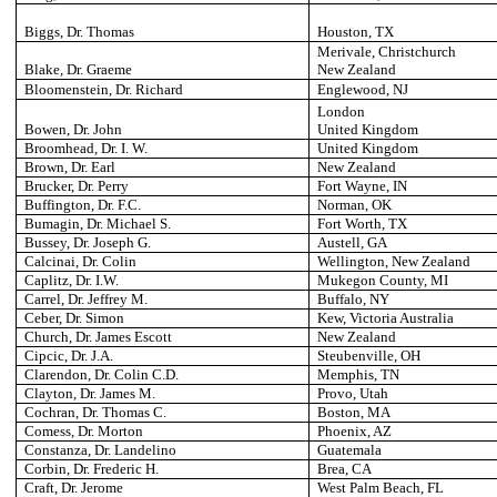
Biggs, Dr. Thomas
Houston
, TX
Merivale, Christchurch
Blake, Dr. Graeme
New Zealand
Bloomenstein, Dr. Richard
Englewood
, NJ
London
Bowen, Dr. John
United Kingdom
Broomhead, Dr. I. W.
United Kingdom
Brown, Dr. Earl
New Zealand
Brucker, Dr. Perry
Fort Wayne
, IN
Buffington, Dr. F.C.
Norman
, OK
Bumagin, Dr. Michael S.
Fort Worth
, TX
Bussey, Dr. Joseph G.
Austell
, GA
Calcinai, Dr. Colin
Wellington
, New Zealand
Caplitz, Dr. I.W.
Mukegon County
, MI
Carrel, Dr. Jeffrey M.
Buffalo
, NY
Ceber, Dr. Simon
Kew
, Victoria Australia
Church, Dr. James Escott
New Zealand
Cipcic, Dr. J.A.
Steubenville
, OH
Clarendon, Dr. Colin C.D.
Memphis
, TN
Clayton, Dr. James M.
Provo
, Utah
Cochran, Dr. Thomas C.
Boston
, MA
Comess, Dr. Morton
Phoenix
, AZ
Constanza, Dr. Landelino
Guatemala
Corbin, Dr. Frederic H.
Brea
, CA
Craft, Dr. Jerome
West Palm Beach
, FL