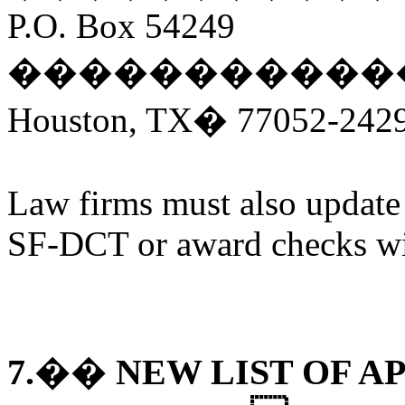
P.O. Box 54249
�����������
Houston, TX� 77052-242
Law firms must also update t
SF-DCT or award checks wil
7.�� NEW LIST OF 