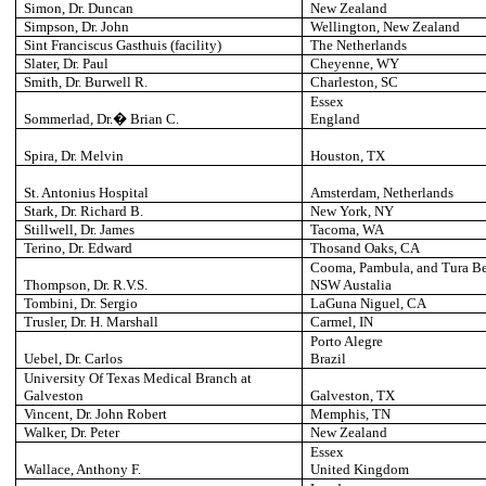
Simon, Dr. Duncan
New Zealand
Simpson, Dr. John
Wellington
, New Zealand
Sint Franciscus Gasthuis (facility)
The Netherlands
Slater, Dr. Paul
Cheyenne
, WY
Smith, Dr. Burwell R.
Charleston
, SC
Essex
Sommerlad, Dr.� Brian C.
England
Spira, Dr. Melvin
Houston
, TX
St. Antonius Hospital
Amsterdam
, Netherlands
Stark, Dr. Richard B.
New York
, NY
Stillwell, Dr. James
Tacoma
, WA
Terino, Dr. Edward
Thosand Oaks, CA
Cooma, Pambula, and Tura B
Thompson, Dr. R.V.S.
NSW Austalia
Tombini, Dr. Sergio
LaGuna Niguel
, CA
Trusler, Dr. H. Marshall
Carmel
, IN
Porto Alegre
Uebel, Dr. Carlos
Brazil
University
Of Texas Medical Branch at
Galveston
Galveston
, TX
Vincent, Dr. John Robert
Memphis
, TN
Walker, Dr. Peter
New Zealand
Essex
Wallace, Anthony F.
United Kingdom