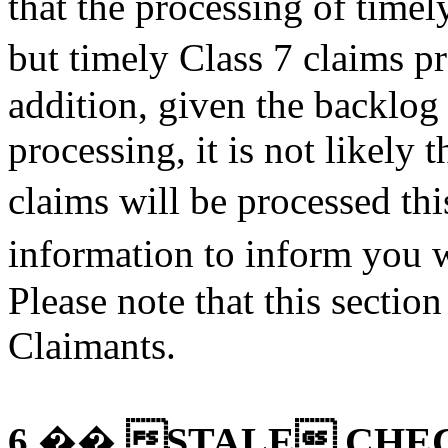
that the processing of timel
but timely Class 7 claims 
addition, given the backlog
processing, it is not likel
claims will be processed th
information to inform you
Please note that this sectio
Claimants.
STALE CHE
6.��