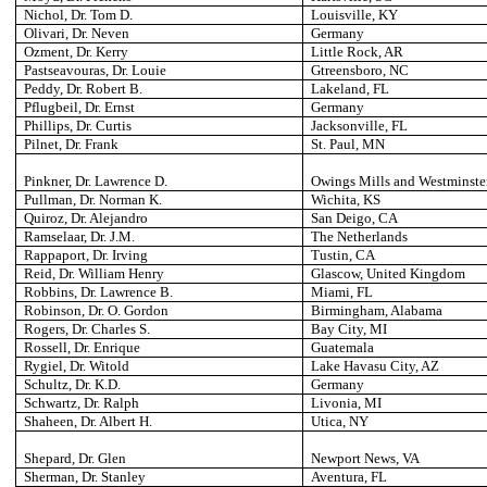
Nichol, Dr. Tom D.
Louisville
, KY
Olivari, Dr. Neven
Germany
Ozment, Dr. Kerry
Little Rock
, AR
Pastseavouras, Dr. Louie
Gtreensboro
, NC
Peddy, Dr. Robert B.
Lakeland
, FL
Pflugbeil, Dr. Ernst
Germany
Phillips, Dr. Curtis
Jacksonville
, FL
Pilnet, Dr. Frank
St. Paul
, MN
Pinkner, Dr. Lawrence D.
Owings Mills and Westminste
Pullman
, Dr. Norman K.
Wichita
, KS
Quiroz, Dr. Alejandro
San Deigo
, CA
Ramselaar, Dr. J.M.
The Netherlands
Rappaport, Dr. Irving
Tustin
, CA
Reid, Dr. William Henry
Glascow
, United Kingdom
Robbins, Dr. Lawrence B.
Miami
, FL
Robinson, Dr. O. Gordon
Birmingham
, Alabama
Rogers, Dr. Charles S.
Bay City
, MI
Rossell, Dr. Enrique
Guatemala
Rygiel, Dr. Witold
Lake Havasu City
, AZ
Schultz, Dr. K.D.
Germany
Schwartz, Dr. Ralph
Livonia
, MI
Shaheen, Dr. Albert H.
Utica
, NY
Shepard, Dr. Glen
Newport News
, VA
Sherman, Dr. Stanley
Aventura
, FL