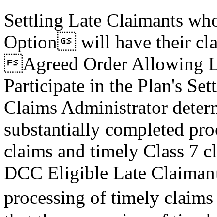
Settling Late Claimants wh
Option will have their cla
Agreed Order Allowing La
Participate in the Plan's S
Claims Administrator deter
substantially completed pro
claims and timely Class 7 c
DCC Eligible Late Claimant
processing of timely claim