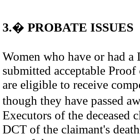
3.� PROBATE ISSUES
Women who have or had a D
submitted acceptable Proof
are eligible to receive co
though they have passed aw
Executors of the deceased c
DCT of the claimant's deat